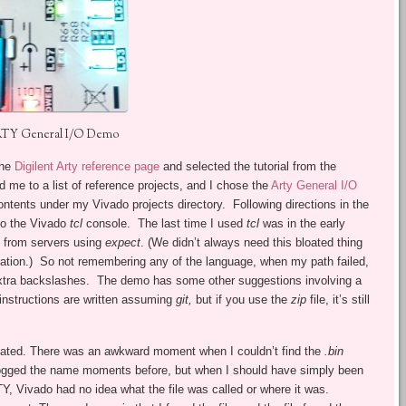
TY General I/O Demo
the
Digilent Arty reference page
and selected the tutorial from the
d me to a list of reference projects, and I chose the
Arty General I/O
ntents under my Vivado projects directory. Following directions in the
nto the Vivado
tcl
console. The last time I used
tcl
was in the early
n from servers using
expect
. (We didn’t always need this bloated thing
mation.) So not remembering any of the language, when my path failed,
extra backslashes. The demo has some other suggestions involving a
instructions are written assuming
git,
but if you use the
zip
file, it’s still
reated. There was an awkward moment when I couldn’t find the
.bin
nd logged the name moments before, but when I should have simply been
, Vivado had no idea what the file was called or where it was.