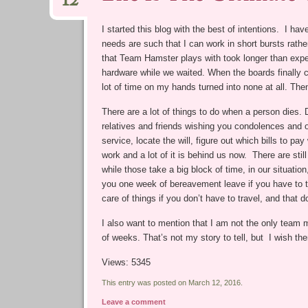
12
I started this blog with the best of intentions. I ha
needs are such that I can work in short bursts rathe
that Team Hamster plays with took longer than expe
hardware while we waited. When the boards finally
lot of time on my hands turned into none at all. Th
There are a lot of things to do when a person dies. 
relatives and friends wishing you condolences and of
service, locate the will, figure out which bills to p
work and a lot of it is behind us now. There are stil
while those take a big block of time, in our situatio
you one week of bereavement leave if you have to tr
care of things if you don’t have to travel, and that d
I also want to mention that I am not the only team m
of weeks. That’s not my story to tell, but I wish the
Views: 5345
This entry was posted on March 12, 2016.
Leave a comment