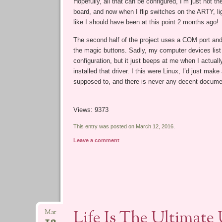
Hopefully, all that can be configured, I’m just not th
board, and now when I flip switches on the ARTY, light
like I should have been at this point 2 months ago!
The second half of the project uses a COM port and 
the magic buttons. Sadly, my computer devices list
configuration, but it just beeps at me when I actually
installed that driver. I this were Linux, I’d just ma
supposed to, and there is never any decent docume
Views: 9373
This entry was posted on March 12, 2016.
Leave a comment
Life Is The Ultimate
Mar