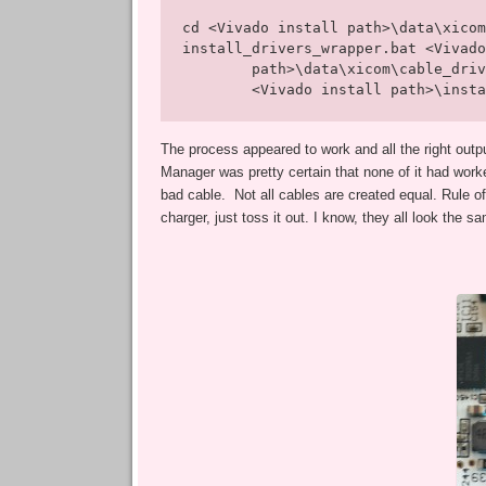
cd <Vivado install path>\data\xicom
install_drivers_wrapper.bat <Vivado
        path>\data\xicom\cable_driv
        <Vivado install path>\insta
The process appeared to work and all the right outp
Manager was pretty certain that none of it had worke
bad cable. Not all cables are created equal. Rule of
charger, just toss it out. I know, they all look the s