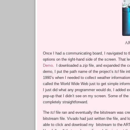
AR
Once I had a communicating board, I navigated to 
options on the right-hand side of the screen. That le
Demo
. I downloaded a
zip
file, and expanded the co
demo, I put the path name of the project’s
tcl
file i
1990’s when I needed to collect weather informatio
called the World Wide Web just to get simple infor
I just did what any programmer would do, I added 
pop-up that I didn’t see on my screen. Some of the 
completely straightforward.
The
tcl
file ran and eventually the bitstream was c
bitstream file. Vivado had just written the file, a
able to click and download my bitstream to the ARTY