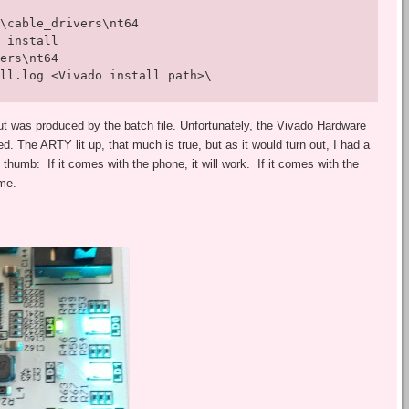
\cable_drivers\nt64

 install 

ers\nt64 

ll.log <Vivado install path>\
ut was produced by the batch file. Unfortunately, the Vivado Hardware
d. The ARTY lit up, that much is true, but as it would turn out, I had a
 thumb: If it comes with the phone, it will work. If it comes with the
ame.