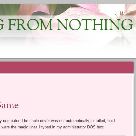
 FROM NOTHING
Same
y computer. The cable driver was not automatically installed, but I
e were the magic lines I typed in my administrator DOS box: