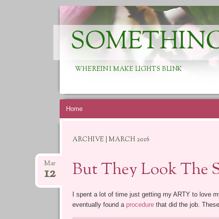
SOMETHING
WHEREIN I MAKE LIGHTS BLINK
Skip
Home
to
content
ARCHIVE | MARCH 2016
But They Look The 
Mar
12
I spent a lot of time just getting my ARTY to love m
eventually found a
procedure
that did the job. Thes