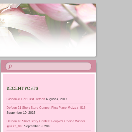
RECENT POSTS
Gideon At Her First Defcon
August 4, 2017
Defcon 21 Short Story Contest First Place @Lizzz_818
September 10, 2016
Defcon 18 Short Story Contest People’s Choice Winner
@lizzz_818
September 9, 2016