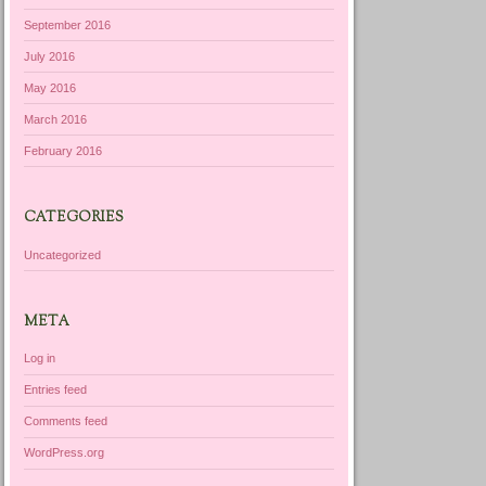
September 2016
July 2016
May 2016
March 2016
February 2016
CATEGORIES
Uncategorized
META
Log in
Entries feed
Comments feed
WordPress.org