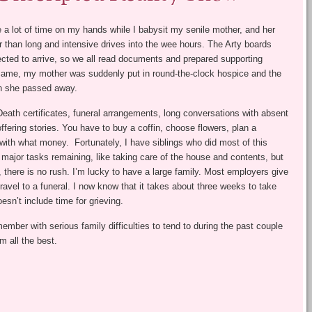
ve a lot of time on my hands while I babysit my senile mother, and her
r than long and intensive drives into the wee hours. The Arty boards
cted to arrive, so we all read documents and prepared supporting
 came, my mother was suddenly put in round-the-clock hospice and the
en she passed away.
Death certificates, funeral arrangements, long conversations with absent
fering stories. You have to buy a coffin, choose flowers, plan a
ay with what money. Fortunately, I have siblings who did most of this
l major tasks remaining, like taking care of the house and contents, but
n, there is no rush. I’m lucky to have a large family. Most employers give
avel to a funeral. I now know that it takes about three weeks to take
oesn’t include time for grieving.
ember with serious family difficulties to tend to during the past couple
m all the best.