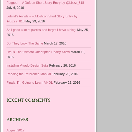
Fogged — A Defcon Short Story Entry by @Lizzz_818
July 6, 2016
Leland’s Angels – – A Defcon Short Story Entry by
@Lizzz_818
May 29, 2016
So I go to a lot of parties and forget I have a blog.
May 25,
2016
But They Look The Same
March 12, 2016
Life Is The Ultimate Unscripted Reality Show
March 12,
2016
Installing Vivado Design Suite
February 26, 2016
Reading the Reference Manual
February 25, 2016
Finally, I’m Going to Learn VHDL
February 23, 2016
RECENT COMMENTS
ARCHIVES
August 2017