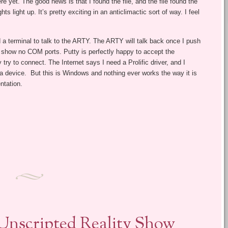
ere yet. The good news is that I found the file, and the file found the
s light up. It’s pretty exciting in an anticlimactic sort of way. I feel
a terminal to talk to the ARTY. The ARTY will talk back once I push
 show no COM ports. Putty is perfectly happy to accept the
 try to connect. The Internet says I need a Prolific driver, and I
ke a device. But this is Windows and nothing ever works the way it is
ntation.
 Unscripted Reality Show