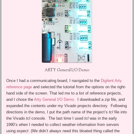
ARTY General I/O Demo
Once I had a communicating board, I navigated to the
Digilent Arty
reference page
and selected the tutorial from the options on the right-
hand side of the screen. That led me to a list of reference projects,
and I chose the
Arty General I/O Demo
. I downloaded a
zip
file, and
expanded the contents under my Vivado projects directory. Following
directions in the demo, I put the path name of the project’s
tcl
file into
the Vivado
tcl
console. The last time I used
tcl
was in the early
1990’s when I needed to collect weather information from servers
using
expect
. (We didn’t always need this bloated thing called the