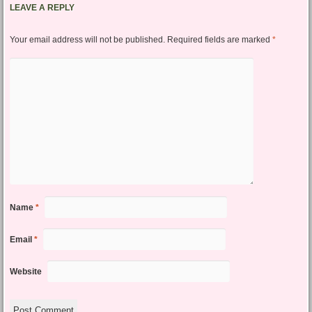
LEAVE A REPLY
Your email address will not be published.
Required fields are marked
*
Name
*
Email
*
Website