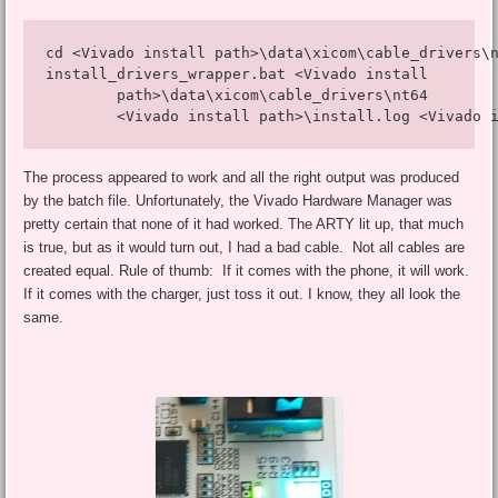
cd <Vivado install path>\data\xicom\cable_drivers\n
install_drivers_wrapper.bat <Vivado install 

        path>\data\xicom\cable_drivers\nt64 

        <Vivado install path>\install.log <Vivado 
The process appeared to work and all the right output was produced
by the batch file. Unfortunately, the Vivado Hardware Manager was
pretty certain that none of it had worked. The ARTY lit up, that much
is true, but as it would turn out, I had a bad cable. Not all cables are
created equal. Rule of thumb: If it comes with the phone, it will work.
If it comes with the charger, just toss it out. I know, they all look the
same.