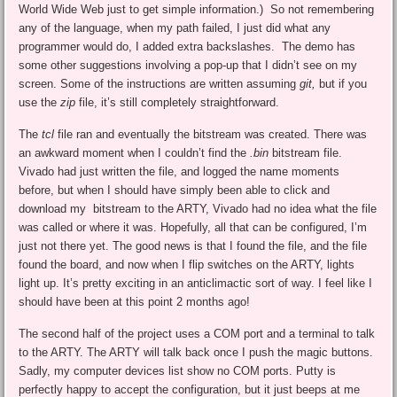
World Wide Web just to get simple information.) So not remembering
any of the language, when my path failed, I just did what any
programmer would do, I added extra backslashes. The demo has
some other suggestions involving a pop-up that I didn’t see on my
screen. Some of the instructions are written assuming
git,
but if you
use the
zip
file, it’s still completely straightforward.
The
tcl
file ran and eventually the bitstream was created. There was
an awkward moment when I couldn’t find the
.bin
bitstream file.
Vivado had just written the file, and logged the name moments
before, but when I should have simply been able to click and
download my bitstream to the ARTY, Vivado had no idea what the file
was called or where it was. Hopefully, all that can be configured, I’m
just not there yet. The good news is that I found the file, and the file
found the board, and now when I flip switches on the ARTY, lights
light up. It’s pretty exciting in an anticlimactic sort of way. I feel like I
should have been at this point 2 months ago!
The second half of the project uses a COM port and a terminal to talk
to the ARTY. The ARTY will talk back once I push the magic buttons.
Sadly, my computer devices list show no COM ports. Putty is
perfectly happy to accept the configuration, but it just beeps at me