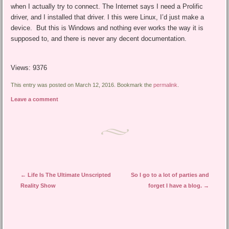
when I actually try to connect. The Internet says I need a Prolific
driver, and I installed that driver. I this were Linux, I’d just make a
device. But this is Windows and nothing ever works the way it is
supposed to, and there is never any decent documentation.
Views: 9376
This entry was posted on March 12, 2016. Bookmark the
permalink
.
Leave a comment
Post navigation
←
Life Is The Ultimate Unscripted
So I go to a lot of parties and
Reality Show
forget I have a blog.
→