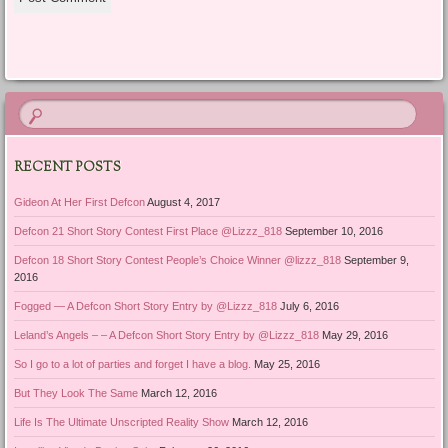
RECENT POSTS
Gideon At Her First Defcon
August 4, 2017
Defcon 21 Short Story Contest First Place @Lizzz_818
September 10, 2016
Defcon 18 Short Story Contest People’s Choice Winner @lizzz_818
September 9,
2016
Fogged — A Defcon Short Story Entry by @Lizzz_818
July 6, 2016
Leland’s Angels – – A Defcon Short Story Entry by @Lizzz_818
May 29, 2016
So I go to a lot of parties and forget I have a blog.
May 25, 2016
But They Look The Same
March 12, 2016
Life Is The Ultimate Unscripted Reality Show
March 12, 2016