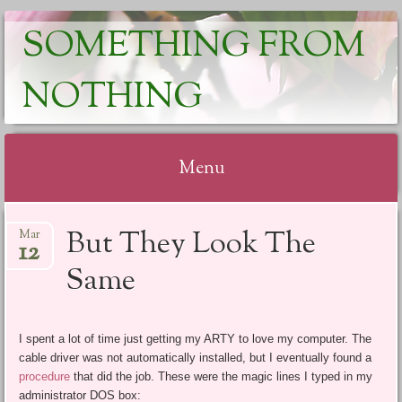
SOMETHING FROM
NOTHING
Menu
Skip
But They Look The
Mar
to
12
content
Same
I spent a lot of time just getting my ARTY to love my computer. The
cable driver was not automatically installed, but I eventually found a
procedure
that did the job. These were the magic lines I typed in my
administrator DOS box: