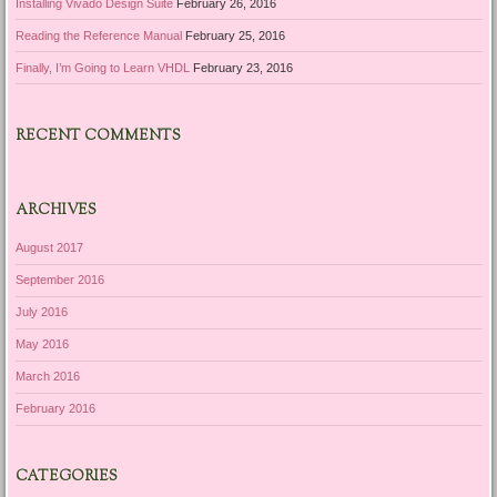
Installing Vivado Design Suite
February 26, 2016
Reading the Reference Manual
February 25, 2016
Finally, I’m Going to Learn VHDL
February 23, 2016
RECENT COMMENTS
ARCHIVES
August 2017
September 2016
July 2016
May 2016
March 2016
February 2016
CATEGORIES