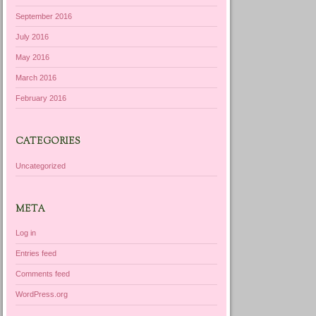
September 2016
July 2016
May 2016
March 2016
February 2016
CATEGORIES
Uncategorized
META
Log in
Entries feed
Comments feed
WordPress.org