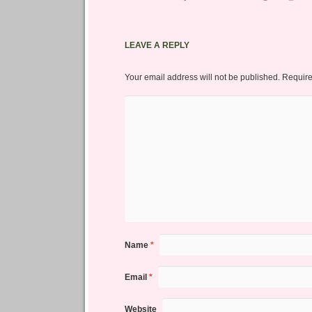
LEAVE A REPLY
Your email address will not be published.
Require
Name
*
Email
*
Website