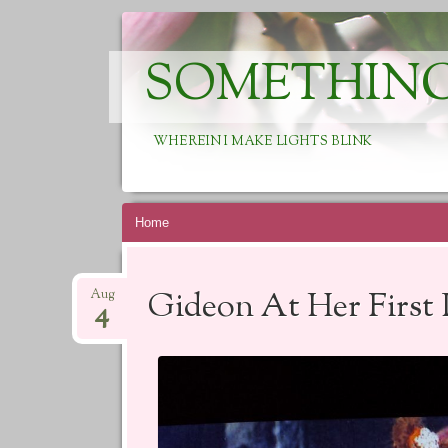
SOMETHING
WHEREIN I MAKE LIGHTS BLINK
Skip
Home
to
content
Gideon At Her First
Aug
4