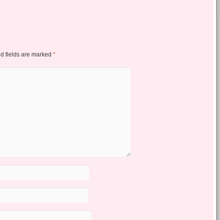
d fields are marked
*