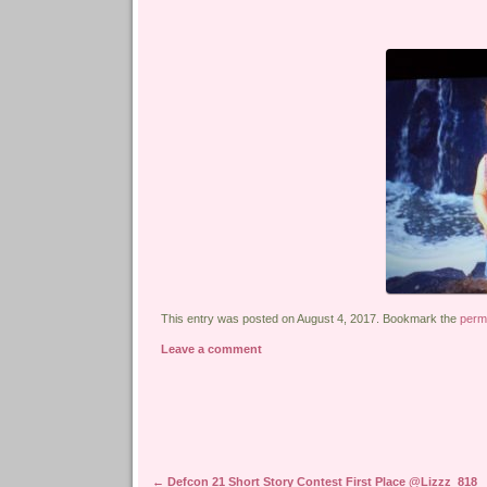
This entry was posted on August 4, 2017. Bookmark the
perm
Leave a comment
Post navigation
←
Defcon 21 Short Story Contest First Place @Lizzz_818