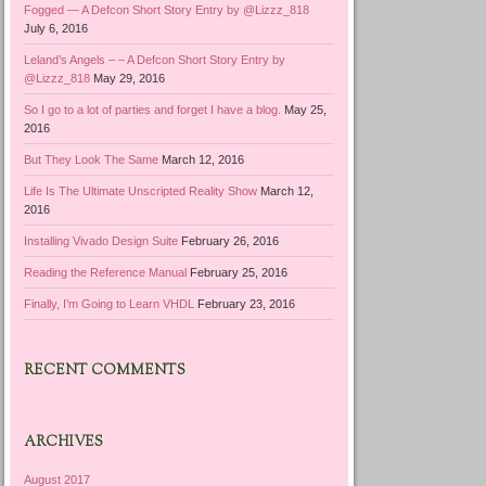
Fogged — A Defcon Short Story Entry by @Lizzz_818
July 6, 2016
Leland’s Angels – – A Defcon Short Story Entry by
@Lizzz_818
May 29, 2016
So I go to a lot of parties and forget I have a blog.
May 25,
2016
But They Look The Same
March 12, 2016
Life Is The Ultimate Unscripted Reality Show
March 12,
2016
Installing Vivado Design Suite
February 26, 2016
Reading the Reference Manual
February 25, 2016
Finally, I’m Going to Learn VHDL
February 23, 2016
RECENT COMMENTS
ARCHIVES
August 2017