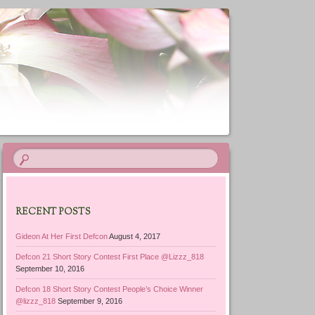
RECENT POSTS
Gideon At Her First Defcon
August 4, 2017
Defcon 21 Short Story Contest First Place @Lizzz_818
September 10, 2016
Defcon 18 Short Story Contest People’s Choice Winner
@lizzz_818
September 9, 2016