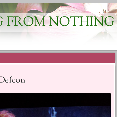
 FROM NOTHING
 Defcon