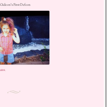
Gideon’s First Defcon
alink
.