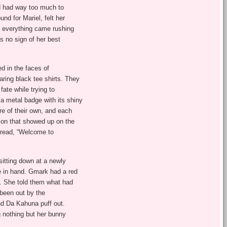
d had way too much to
nd for Mariel, felt her
, everything came rushing
s no sign of her best
d in the faces of
ring black tee shirts. They
fate while trying to
a metal badge with its shiny
re of their own, and each
ion that showed up on the
 read, “Welcome to
tting down at a newly
 in hand. Gmark had a red
s. She told them what had
 been out by the
nd Da Kahuna puff out.
ng nothing but her bunny