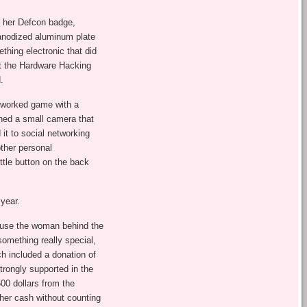
or her Defcon badge,
 anodized aluminum plate
thing electronic that did
 at the Hardware Hacking
.
etworked game with a
ined a small camera that
it to social networking
other personal
ttle button on the back
year.
ause the woman behind the
something really special,
ch included a donation of
trongly supported in the
500 dollars from the
her cash without counting