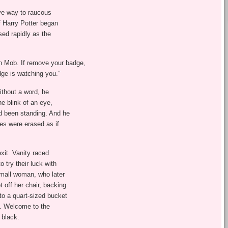
e way to raucous
of Harry Potter began
sed rapidly as the
 Mob. If remove your badge,
dge is watching you.”
thout a word, he
he blink of an eye,
d been standing. And he
es were erased as if
xit. Vanity raced
 try their luck with
small woman, who later
 off her chair, backing
to a quart-sized bucket
t. Welcome to the
 black.