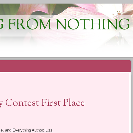
 FROM NOTHING
 Contest First Place
se, and Everything Author: Lizz