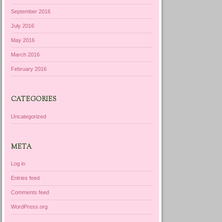
September 2016
July 2016
May 2016
March 2016
February 2016
CATEGORIES
Uncategorized
META
Log in
Entries feed
Comments feed
WordPress.org