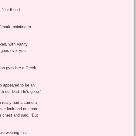
 “but then I
Gmark, pointing to
ked, with Vanity
it goes over your
ean gyro like a Greek
ho appeared to be an
ith our Dad. He’s gone.”
e really had a camera
oser look and do some
s chest and said, “But
re wearing this