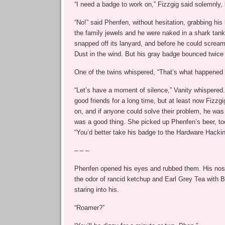
“I need a badge to work on,” Fizzgig said solemnly,
“No!” said Phenfen, without hesitation, grabbing his 
the family jewels and he were naked in a shark tank.
snapped off its lanyard, and before he could screa
Dust in the wind. But his gray badge bounced twice
One of the twins whispered, “That’s what happened 
“Let’s have a moment of silence,” Vanity whispere
good friends for a long time, but at least now Fizzg
on, and if anyone could solve their problem, he was 
was a good thing. She picked up Phenfen’s beer, to
“You’d better take his badge to the Hardware Hackin
– – –
Phenfen opened his eyes and rubbed them. His nostri
the odor of rancid ketchup and Earl Grey Tea with
staring into his.
“Roamer?”