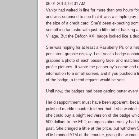
06-01-2013, 08:31 AM
Vanity had waited in line for more than two hours f
and was surprised to see that it was a simple gray
the size of a credit card. She’d been expecting some
something fantastic with just a little bit of hacking
Village. But the Defcon XXI badge looked like a dud
She was hoping for at least a Raspberry Pi, or a n
persistent graphic display. Last year’s badge conta
grabbed a photo of each passing face, and matched 
profile pictures. It wrote the passer-by’s name and 
information to a small screen, and if you pushed a li
of the badge, a friend request would be sent.
Until now, the badges had been getting better every 
Her disappointment must have been apparent, bec
polished marble counter told her that if she wanted 
she could buy a bright red version of the badge whi
500 dollars to the EFF, an organization Vanity had s
past. She cringed a little at the price, but withdrew 
cDc-branded ATM at the counter, giving the woman 