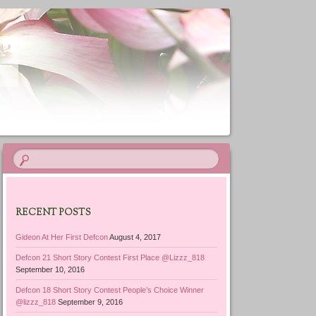
RECENT POSTS
Gideon At Her First Defcon
August 4, 2017
Defcon 21 Short Story Contest First Place @Lizzz_818
September 10, 2016
Defcon 18 Short Story Contest People’s Choice Winner
@lizzz_818
September 9, 2016