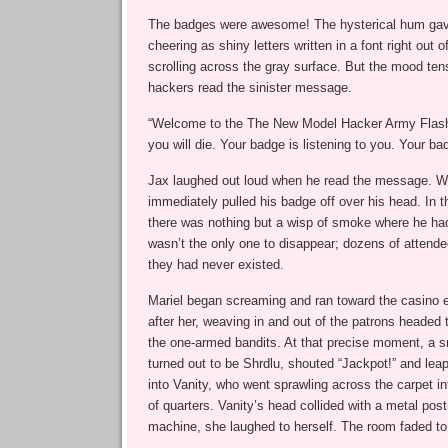
The badges were awesome! The hysterical hum gav
cheering as shiny letters written in a font right out 
scrolling across the gray surface. But the mood ten
hackers read the sinister message.
“Welcome to the The New Model Hacker Army Flash
you will die. Your badge is listening to you. Your ba
Jax laughed out loud when he read the message. Wi
immediately pulled his badge off over his head. In t
there was nothing but a wisp of smoke where he ha
wasn’t the only one to disappear; dozens of attende
they had never existed.
Mariel began screaming and ran toward the casino e
after her, weaving in and out of the patrons headed to
the one-armed bandits. At that precise moment, a 
turned out to be Shrdlu, shouted “Jackpot!” and leapt
into Vanity, who went sprawling across the carpet in
of quarters. Vanity’s head collided with a metal pos
machine, she laughed to herself. The room faded to