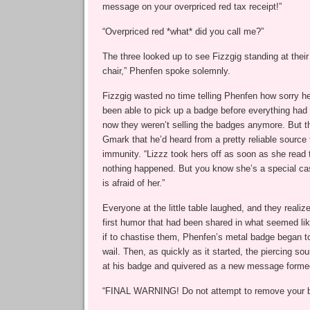
message on your overpriced red tax receipt!”
“Overpriced red *what* did you call me?”
The three looked up to see Fizzgig standing at their 
chair,” Phenfen spoke solemnly.
Fizzgig wasted no time telling Phenfen how sorry he
been able to pick up a badge before everything had
now they weren’t selling the badges anymore. But t
Gmark that he’d heard from a pretty reliable source
immunity. “Lizzz took hers off as soon as she read 
nothing happened. But you know she’s a special cas
is afraid of her.”
Everyone at the little table laughed, and they realize
first humor that had been shared in what seemed lik
if to chastise them, Phenfen’s metal badge began t
wail. Then, as quickly as it started, the piercing s
at his badge and quivered as a new message forme
“FINAL WARNING! Do not attempt to remove your 