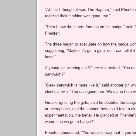
“At first I thought it was The Rapture,” said Phenfen,
realized their clothing was gone, too.”
“Then I saw the letters forming on his badge,” said 
Phenfen.
The three began to speculate on how the badge wor
suggesting, “Maybe it’s got a gyro, so it can tell if 
head.”
A young girl wearing a UAT tee-shirt asked, “You m
sandwich?”
“Geek sandwich is more like it,” said another girl w
identical twin. “You can ignore her. We came here w
Gmark, ignoring the girls, said he doubted the badg
or microphone, and the sooner they could take a cl
experimentation, the better. He glanced at Phenfen’
where can we get a badge?”
Phenfen shuddered, “You wouldn’t say that if you we