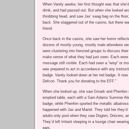
When Vanity awoke, her first thought was that she’
drink, and had passed out. But when she looked arou
throbbing head, and saw Jax’ swag bag on the floor
back. She staggered out of the casino, but there wa
friend.
Once back in the casino, she saw her horror reflecte
dozens of mostly young, mostly male attendees wea
were clustering into frenzied groups to discuss their 
make sense of what they had just seen. Each wore 
message still visible. Each had seen a “wisp” or mo
was prepared to act in accordance with any instruct
badge. Vanity looked down at her red badge. It now
Defcon. Thank you for donating to the EFF.”
When she looked up, she saw Gmark and Phenfen si
emptied table, each with a Sam Adams Summer Ale
badge, while Phenfen sported the metallic albatros
happened with Jax and Mariel. They told her they’d
adults-only pool when they saw Dogten, Dotzero, a
They’d left Irritant sleeping in a lounge chair weari
ears.