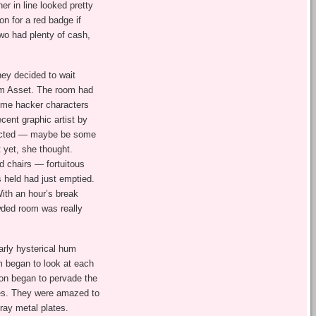
er in line looked pretty
ion for a red badge if
two had plenty of cash,
hey decided to wait
om Asset. The room had
ime hacker characters
ecent graphic artist by
ojected — maybe be some
t yet, she thought.
d chairs — fortuitous
 held had just emptied.
With an hour’s break
wded room was really
arly hysterical hum
m began to look at each
ion began to pervade the
ges. They were amazed to
gray metal plates.