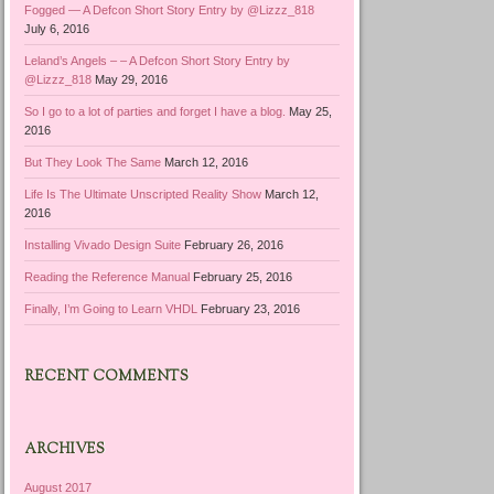
Fogged — A Defcon Short Story Entry by @Lizzz_818
July 6, 2016
Leland’s Angels – – A Defcon Short Story Entry by
@Lizzz_818
May 29, 2016
So I go to a lot of parties and forget I have a blog.
May 25,
2016
But They Look The Same
March 12, 2016
Life Is The Ultimate Unscripted Reality Show
March 12,
2016
Installing Vivado Design Suite
February 26, 2016
Reading the Reference Manual
February 25, 2016
Finally, I’m Going to Learn VHDL
February 23, 2016
RECENT COMMENTS
ARCHIVES
August 2017