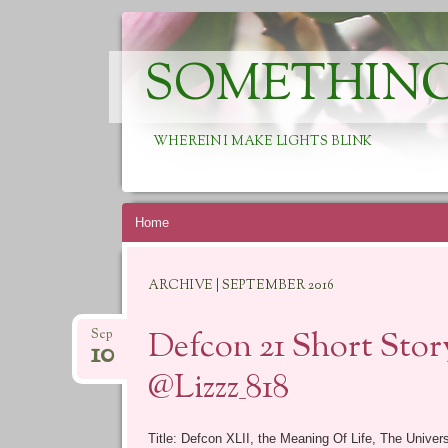
SOMETHING
WHEREIN I MAKE LIGHTS BLINK
Skip
Home
to
content
ARCHIVE | SEPTEMBER 2016
Defcon 21 Short Story
Sep
10
@Lizzz_818
Title: Defcon XLII, the Meaning Of Life, The Univer