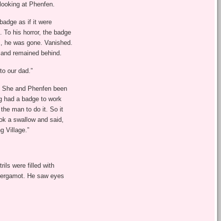
 looking at Phenfen.
badge as if it were
 To his horror, the badge
m, he was gone. Vanished.
 and remained behind.
to our dad.”
d. She and Phenfen been
ig had a badge to work
the man to do it. So it
ok a swallow and said,
g Village.”
ls were filled with
 Bergamot. He saw eyes