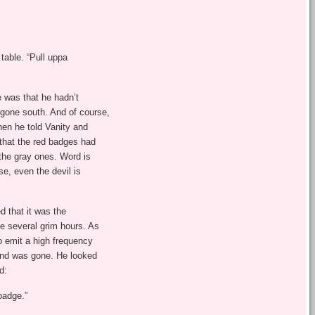
table. “Pull uppa
 was that he hadn’t
 gone south. And of course,
hen he told Vanity and
 that the red badges had
the gray ones. Word is
e, even the devil is
d that it was the
e several grim hours. As
o emit a high frequency
ound was gone. He looked
d:
badge.”