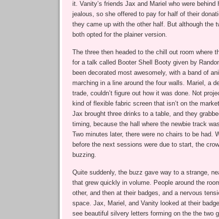
it. Vanity’s friends Jax and Mariel who were behind h
jealous, so she offered to pay for half of their donat
they came up with the other half. But although the 
both opted for the plainer version.
The three then headed to the chill out room where t
for a talk called Booter Shell Booty given by Rand
been decorated most awesomely, with a band of an
marching in a line around the four walls. Mariel, a d
trade, couldn’t figure out how it was done. Not pr
kind of flexible fabric screen that isn’t on the marke
Jax brought three drinks to a table, and they grabbe
timing, because the hall where the newbie track was
Two minutes later, there were no chairs to be had. 
before the next sessions were due to start, the cro
buzzing.
Quite suddenly, the buzz gave way to a strange, ne
that grew quickly in volume. People around the roo
other, and then at their badges, and a nervous tens
space. Jax, Mariel, and Vanity looked at their bad
see beautiful silvery letters forming on the the two 