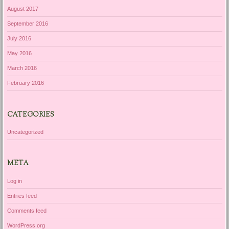
August 2017
September 2016
July 2016
May 2016
March 2016
February 2016
CATEGORIES
Uncategorized
META
Log in
Entries feed
Comments feed
WordPress.org