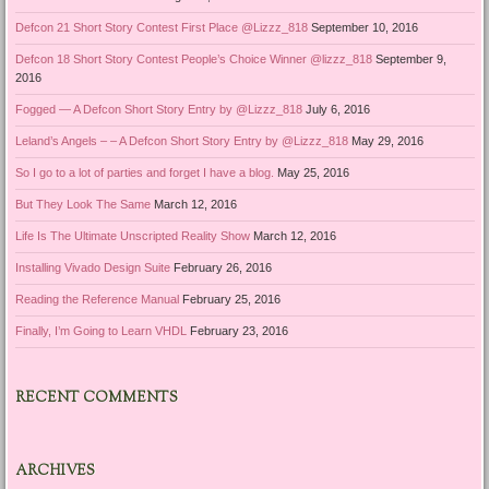
Defcon 21 Short Story Contest First Place @Lizzz_818
September 10, 2016
Defcon 18 Short Story Contest People’s Choice Winner @lizzz_818
September 9,
2016
Fogged — A Defcon Short Story Entry by @Lizzz_818
July 6, 2016
Leland’s Angels – – A Defcon Short Story Entry by @Lizzz_818
May 29, 2016
So I go to a lot of parties and forget I have a blog.
May 25, 2016
But They Look The Same
March 12, 2016
Life Is The Ultimate Unscripted Reality Show
March 12, 2016
Installing Vivado Design Suite
February 26, 2016
Reading the Reference Manual
February 25, 2016
Finally, I’m Going to Learn VHDL
February 23, 2016
RECENT COMMENTS
ARCHIVES