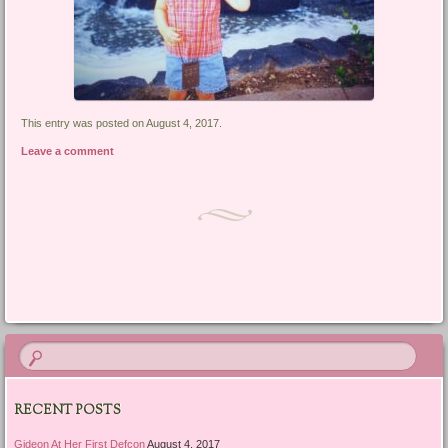
This entry was posted on August 4, 2017.
Leave a comment
Post navigation
RECENT POSTS
Gideon At Her First Defcon
August 4, 2017