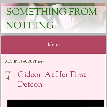
SOMETHING FROM
NOTHING
Menu
Skip
ARCHIVE | AUGUST 2017
to
content
Gideon At Her First
Aug
4
Defcon