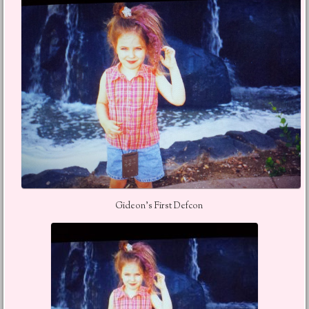
Gideon’s First Defcon